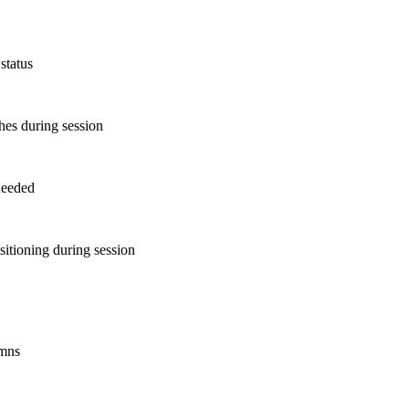
status
shes during session
 needed
sitioning during session
umns