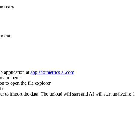
 summary
t menu
application at
app.shotmetrics-ai.com
e main menu
on to open the file explorer
 it
er to import the data. The upload will start and AI will start analyzing t