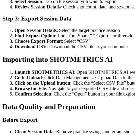
Select Session
: Tap on the session you want to export
Review Session Details
: Check shot count, date, and session
Step 3: Export Session Data
Open Session Details
: Select the target practice session
Find Export Option
: Look for “Share,” “Export,” or three-do
Choose Export Format
: Select “CSV”
Download CSV
: Download the CSV file to your computer
Importing into SHOTMETRICS AI
Launch SHOTMETRICS AI
: Open SHOTMETRICS AI web 
Go to Upload
: Click Data Management -> Upload Data in th
Click on the Upload button
: Click the “Select CSV File” butt
Browse for File
: Navigate to your exported CSV file and select
Confirm Selection
: Click the “Open” button in your file explor
Data Quality and Preparation
Before Export
Clean Session Data
: Remove practice swings and errant shots