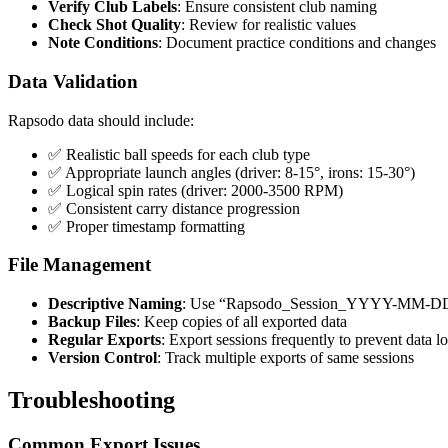
Verify Club Labels
: Ensure consistent club naming
Check Shot Quality
: Review for realistic values
Note Conditions
: Document practice conditions and changes
Data Validation
Rapsodo data should include:
✅ Realistic ball speeds for each club type
✅ Appropriate launch angles (driver: 8-15°, irons: 15-30°)
✅ Logical spin rates (driver: 2000-3500 RPM)
✅ Consistent carry distance progression
✅ Proper timestamp formatting
File Management
Descriptive Naming
: Use “Rapsodo_Session_YYYY-MM-DD
Backup Files
: Keep copies of all exported data
Regular Exports
: Export sessions frequently to prevent data lo
Version Control
: Track multiple exports of same sessions
Troubleshooting
Common Export Issues