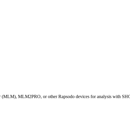
tor (MLM), MLM2PRO, or other Rapsodo devices for analysis with