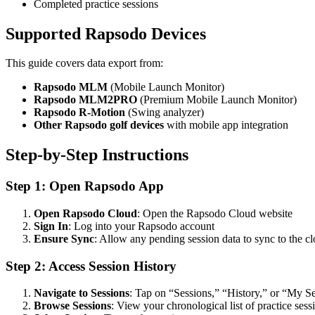
Completed practice sessions
Supported Rapsodo Devices
This guide covers data export from:
Rapsodo MLM
(Mobile Launch Monitor)
Rapsodo MLM2PRO
(Premium Mobile Launch Monitor)
Rapsodo R-Motion
(Swing analyzer)
Other Rapsodo golf devices
with mobile app integration
Step-by-Step Instructions
Step 1: Open Rapsodo App
Open Rapsodo Cloud
: Open the Rapsodo Cloud website
Sign In
: Log into your Rapsodo account
Ensure Sync
: Allow any pending session data to sync to the c
Step 2: Access Session History
Navigate to Sessions
: Tap on “Sessions,” “History,” or “My S
Browse Sessions
: View your chronological list of practice sess