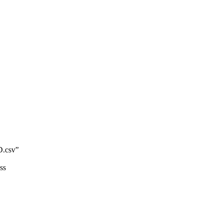
.csv”
ss