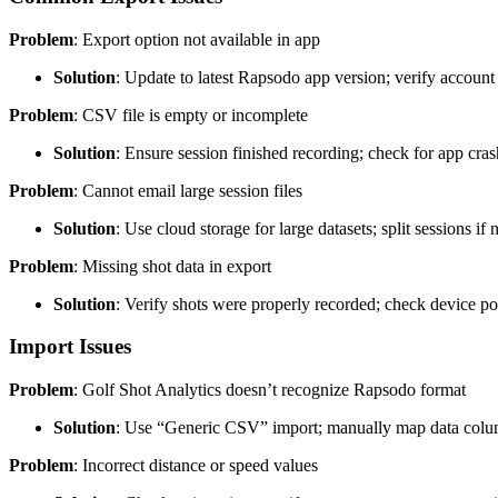
Problem
: Export option not available in app
Solution
: Update to latest Rapsodo app version; verify account 
Problem
: CSV file is empty or incomplete
Solution
: Ensure session finished recording; check for app cra
Problem
: Cannot email large session files
Solution
: Use cloud storage for large datasets; split sessions if
Problem
: Missing shot data in export
Solution
: Verify shots were properly recorded; check device po
Import Issues
Problem
: Golf Shot Analytics doesn’t recognize Rapsodo format
Solution
: Use “Generic CSV” import; manually map data col
Problem
: Incorrect distance or speed values