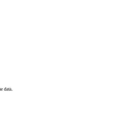
he data.