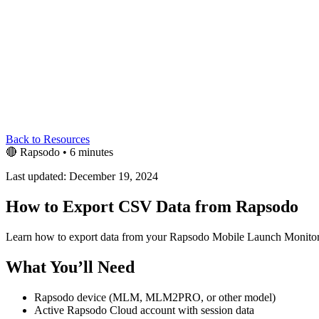
Back to Resources
🔴
Rapsodo
•
6 minutes
Last updated: December 19, 2024
How to Export CSV Data from Rapsodo
Learn how to export data from your Rapsodo Mobile Launch Moni
What You’ll Need
Rapsodo device (MLM, MLM2PRO, or other model)
Active Rapsodo Cloud account with session data