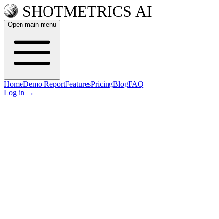
Open main menu
Home
Demo Report
Features
Pricing
Blog
FAQ
Log in
→