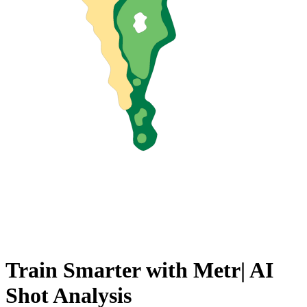
Train Smarter with
D
AI Shot
Analysis