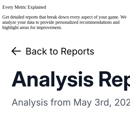
Every Metric Explained
Get detailed reports that break down every aspect of your game. We
analyze your data to provide personalized recommendations and
highlight areas for improvement.