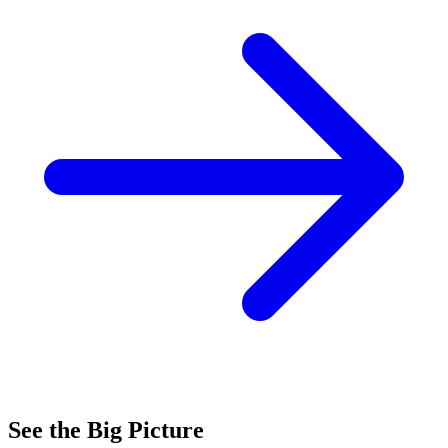
See the Big Picture