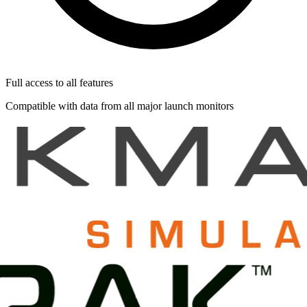
Full access to all features
Compatible with data from all major launch monitors