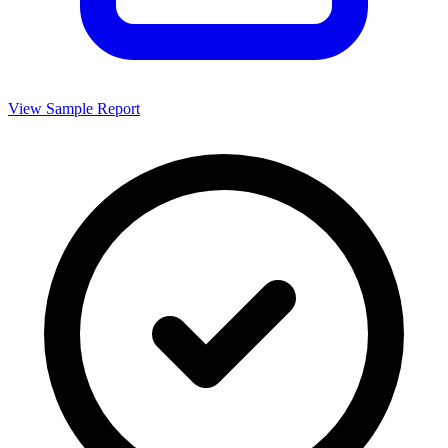
View Sample Report