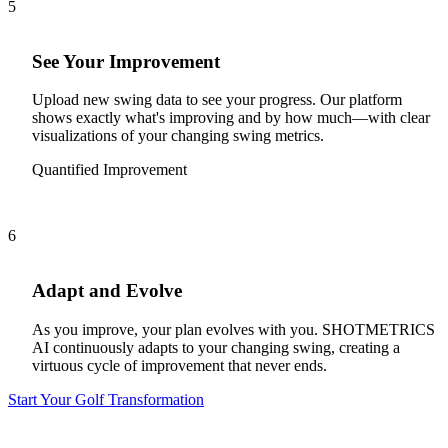
5
See Your Improvement
Upload new swing data to see your progress. Our platform
shows exactly what's improving and by how much—with clear
visualizations of your changing swing metrics.
Quantified Improvement
6
Adapt and Evolve
As you improve, your plan evolves with you. SHOTMETRICS
AI continuously adapts to your changing swing, creating a
virtuous cycle of improvement that never ends.
Start Your Golf Transformation