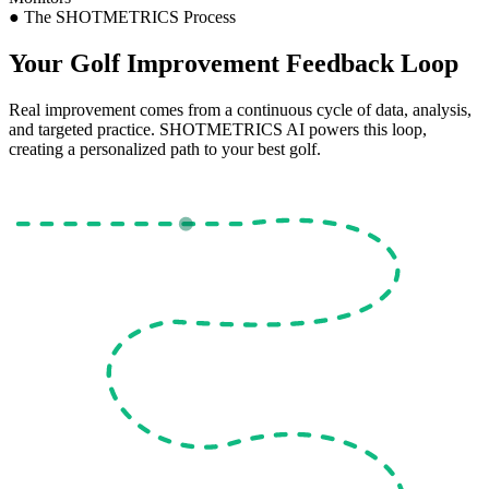
●
The SHOTMETRICS Process
Your Golf Improvement
Feedback Loop
Real improvement comes from a continuous cycle of data, analysis,
and targeted practice. SHOTMETRICS AI powers this loop,
creating a personalized path to your best golf.