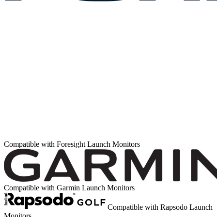
Compatible with Foresight Launch Monitors
Compatible with Garmin Launch Monitors
Compatible with Rapsodo Launch
Monitors