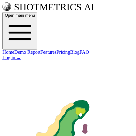
Open main menu
Home
Demo Report
Features
Pricing
Blog
FAQ
Log in
→