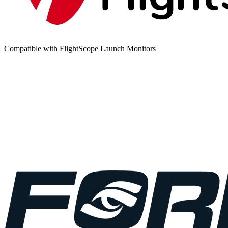
Compatible with FlightScope Launch Monitors