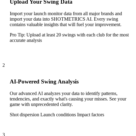
Upload Your Swing Data
Import your launch monitor data from all major brands and
import your data into SHOTMETRICS AI. Every swing
contains valuable insights that will fuel your improvement.
Pro Tip:
Upload at least 20 swings with each club for the most
accurate analysis
2
AI-Powered Swing Analysis
Our advanced AI analyzes your data to identify patterns,
tendencies, and exactly what's causing your misses. See your
game with unprecedented clarity.
Shot dispersion
Launch conditions
Impact factors
3