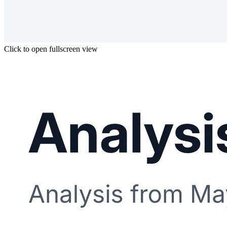
Click to open fullscreen view