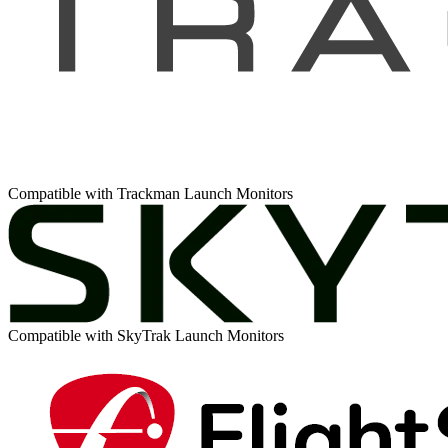
Compatible with Trackman Launch Monitors
Compatible with SkyTrak Launch Monitors