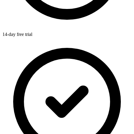
14-day free trial