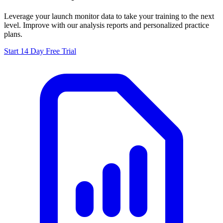
Leverage your launch monitor data to take your training to the next
level. Improve with our analysis reports and personalized practice
plans.
Start 14 Day Free Trial