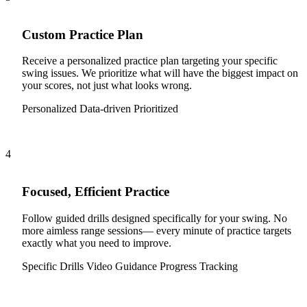
Custom Practice Plan
Receive a personalized practice plan targeting your specific
swing issues. We prioritize what will have the biggest impact on
your scores, not just what looks wrong.
Personalized
Data-driven
Prioritized
4
Focused, Efficient Practice
Follow guided drills designed specifically for your swing. No
more aimless range sessions— every minute of practice targets
exactly what you need to improve.
Specific Drills
Video Guidance
Progress Tracking