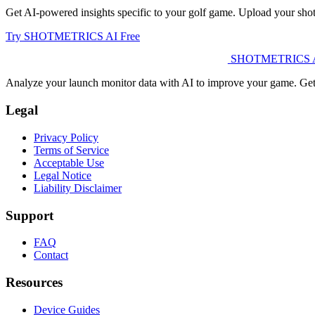
Get AI-powered insights specific to your golf game. Upload your shot
Try SHOTMETRICS AI Free
SHOTMETRICS 
Analyze your launch monitor data with AI to improve your game. Get c
Legal
Privacy Policy
Terms of Service
Acceptable Use
Legal Notice
Liability Disclaimer
Support
FAQ
Contact
Resources
Device Guides