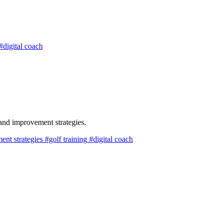
#digital coach
and improvement strategies.
nt strategies
#golf training
#digital coach