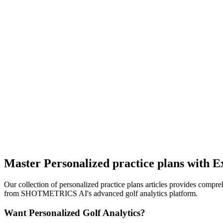
Master Personalized practice plans with Ex
Our collection of personalized practice plans articles provides compre
from SHOTMETRICS AI's advanced golf analytics platform.
Want Personalized Golf Analytics?