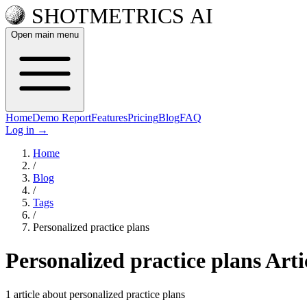
Open main menu
Home
Demo Report
Features
Pricing
Blog
FAQ
Log in
→
Home
/
Blog
/
Tags
/
Personalized practice plans
Personalized practice plans Arti
1 article about personalized practice plans