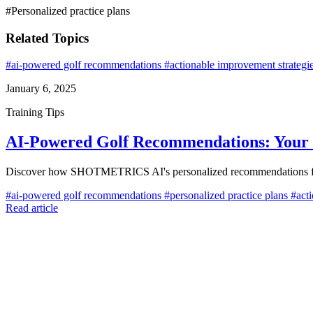
#Personalized practice plans
Related Topics
#ai-powered golf recommendations
#actionable improvement strategi
January 6, 2025
Training Tips
AI-Powered Golf Recommendations: Your 
Discover how SHOTMETRICS AI's personalized recommendations feature
#ai-powered golf recommendations
#personalized practice plans
#acti
Read article