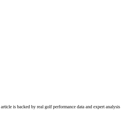
article is backed by real golf performance data and expert analysis