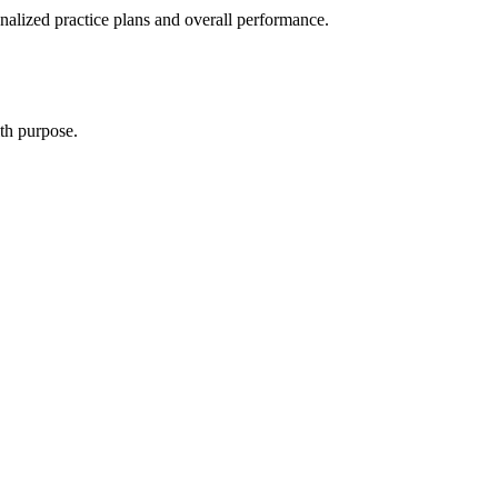
alized practice plans and overall performance.
th purpose.