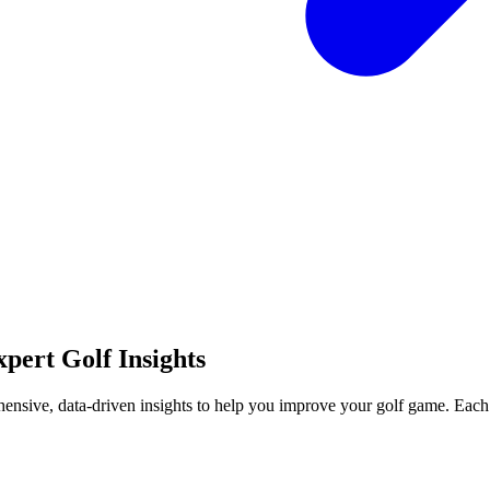
pert Golf Insights
hensive, data-driven insights to help you improve your golf game. Each 