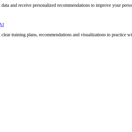
 data and receive personalized recommendations to improve your person
AI
lear training plans, recommendations and visualizations to practice wi