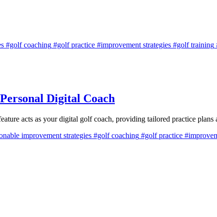
es
#golf coaching
#golf practice
#improvement strategies
#golf training
Personal Digital Coach
 acts as your digital golf coach, providing tailored practice plans 
onable improvement strategies
#golf coaching
#golf practice
#improveme