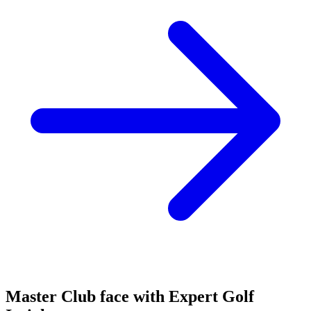
Master Club face with Expert Golf