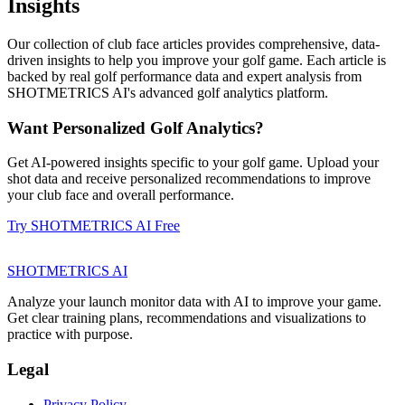
Insights
Our collection of club face articles provides comprehensive, data-
driven insights to help you improve your golf game. Each article is
backed by real golf performance data and expert analysis from
SHOTMETRICS AI's advanced golf analytics platform.
Want Personalized Golf Analytics?
Get AI-powered insights specific to your golf game. Upload your
shot data and receive personalized recommendations to improve
your club face and overall performance.
Try SHOTMETRICS AI Free
SHOTMETRICS AI
Analyze your launch monitor data with AI to improve your game.
Get clear training plans, recommendations and visualizations to
practice with purpose.
Legal
Privacy Policy