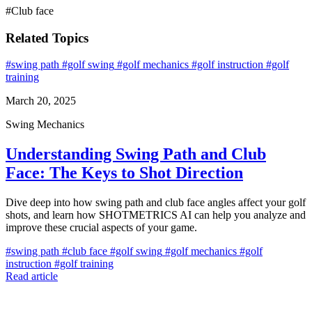
#Club face
Related Topics
#swing path
#golf swing
#golf mechanics
#golf instruction
#golf
training
March 20, 2025
Swing Mechanics
Understanding Swing Path and Club
Face: The Keys to Shot Direction
Dive deep into how swing path and club face angles affect your golf
shots, and learn how SHOTMETRICS AI can help you analyze and
improve these crucial aspects of your game.
#swing path
#club face
#golf swing
#golf mechanics
#golf
instruction
#golf training
Read article