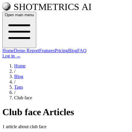
Open main menu
Home
Demo Report
Features
Pricing
Blog
FAQ
Log in
→
Home
/
Blog
/
Tags
/
Club face
Club face Articles
1 article about club face