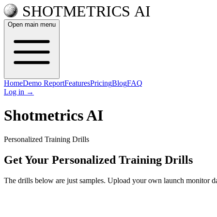
Open main menu
Home
Demo Report
Features
Pricing
Blog
FAQ
Log in
→
Shotmetrics AI
Personalized Training Drills
Get Your Personalized Training Drills
The drills below are just samples. Upload your own launch monitor dat