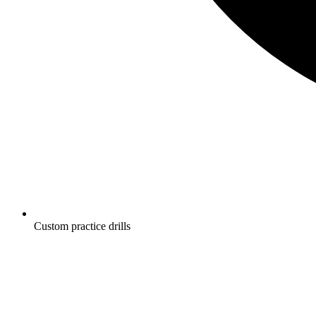
Custom practice drills