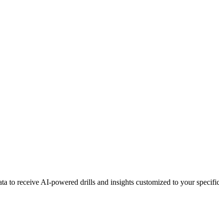
a to receive AI-powered drills and insights customized to your specific