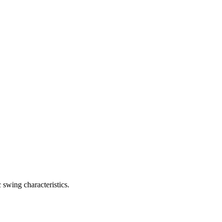
 swing characteristics.