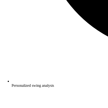
Personalized swing analysis